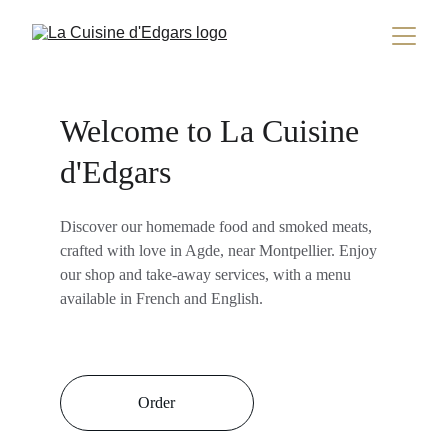
Welcome to La Cuisine 
d'Edgars
Discover our homemade food and smoked meats, 
crafted with love in Agde, near Montpellier. Enjoy 
our shop and take-away services, with a menu 
available in French and English.
Order