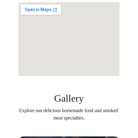
Gallery
Explore our delicious homemade food and smoked 
meat specialties.