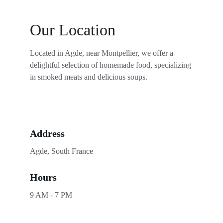
Our Location
Located in Agde, near Montpellier, we offer a 
delightful selection of homemade food, specializing 
in smoked meats and delicious soups.
Address
Agde, South France
Hours
9 AM - 7 PM