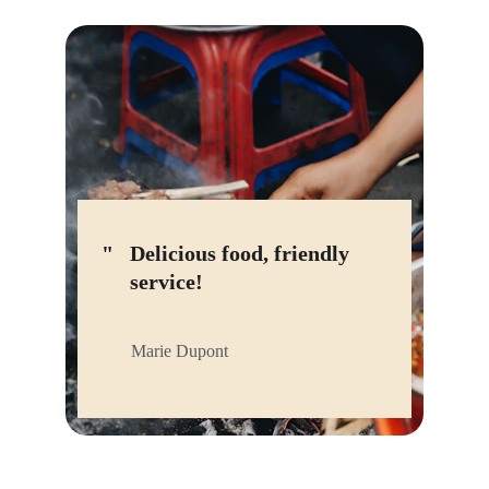
"
Delicious food, friendly 
service!
Marie Dupont